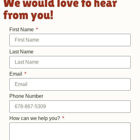
We would love to hear
from you!​
First Name
Last Name
Email
Phone Number
How can we help you?