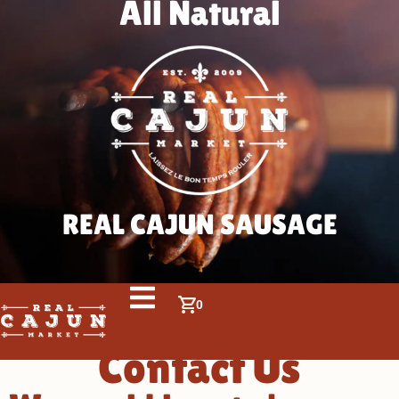
All Natural
REAL CAJUN SAUSAGE
0
Contact Us