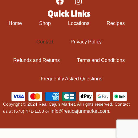
Quick Links
Home
Shop
Locations
Recipes
Contact
Privacy Policy
Refunds and Returns
Terms and Conditions
Frequently Asked Questions
Copyright © 2024 Real Cajun Market. All rights reserved. Contact
info@realcajunmarket.com
us at (678) 471-1150 or
.