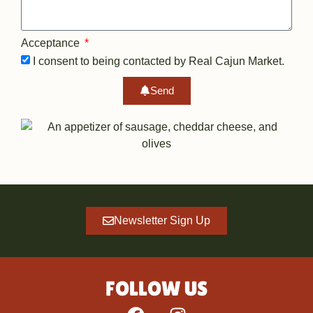
Acceptance
I consent to being contacted by Real Cajun Market.
Send
Newsletter Sign Up
FOLLOW US