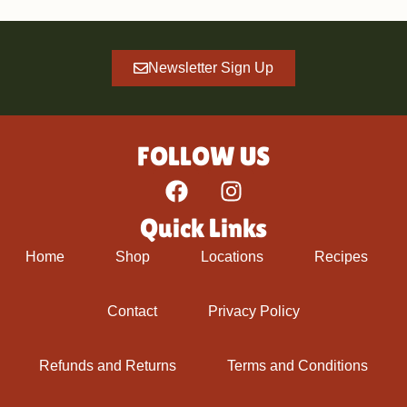
Newsletter Sign Up
FOLLOW US
Quick Links
Home
Shop
Locations
Recipes
Contact
Privacy Policy
Refunds and Returns
Terms and Conditions