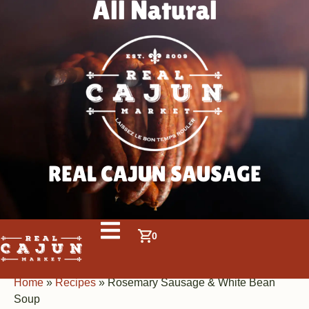
All Natural
REAL CAJUN SAUSAGE
0
Home
»
Recipes
»
Rosemary Sausage & White Bean
Soup