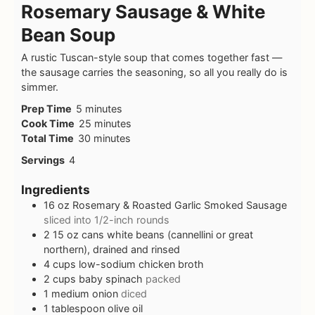
Rosemary Sausage & White
Bean Soup
A rustic Tuscan-style soup that comes together fast —
the sausage carries the seasoning, so all you really do is
simmer.
Prep Time
5
minutes
Cook Time
25
minutes
Total Time
30
minutes
Servings
4
Ingredients
16
oz
Rosemary & Roasted Garlic Smoked Sausage
sliced into 1/2-inch rounds
2
15 oz cans white beans (cannellini or great
northern), drained and rinsed
4
cups
low-sodium chicken broth
2
cups
baby spinach
packed
1
medium onion
diced
1
tablespoon
olive oil