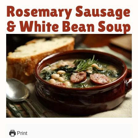
Rosemary Sausage
& White Bean Soup
Print