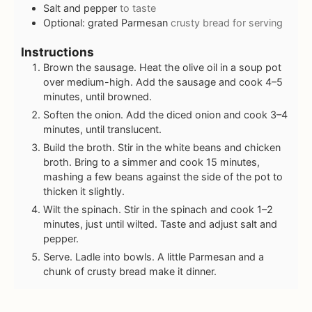
Salt and pepper
to taste
Optional: grated Parmesan
crusty bread for serving
Instructions
Brown the sausage. Heat the olive oil in a soup pot
over medium-high. Add the sausage and cook 4–5
minutes, until browned.
Soften the onion. Add the diced onion and cook 3–4
minutes, until translucent.
Build the broth. Stir in the white beans and chicken
broth. Bring to a simmer and cook 15 minutes,
mashing a few beans against the side of the pot to
thicken it slightly.
Wilt the spinach. Stir in the spinach and cook 1–2
minutes, just until wilted. Taste and adjust salt and
pepper.
Serve. Ladle into bowls. A little Parmesan and a
chunk of crusty bread make it dinner.