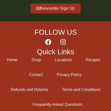
Newsletter Sign Up
FOLLOW US
Quick Links
Home
Shop
Locations
Recipes
Contact
Privacy Policy
Refunds and Returns
Terms and Conditions
Frequently Asked Questions