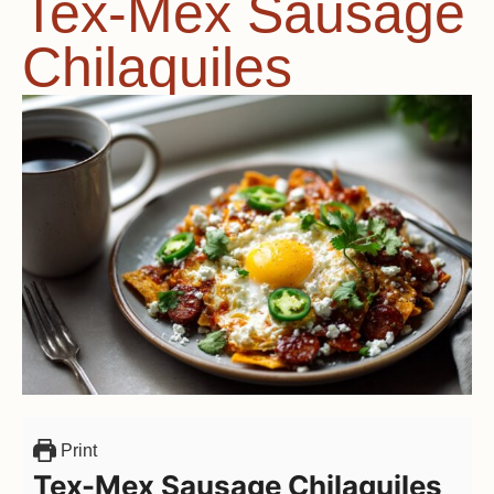
Tex-Mex Sausage
Chilaquiles
Print
Tex-Mex Sausage Chilaquiles