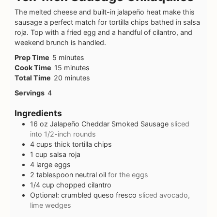
The melted cheese and built-in jalapeño heat make this
sausage a perfect match for tortilla chips bathed in salsa
roja. Top with a fried egg and a handful of cilantro, and
weekend brunch is handled.
Prep Time
5
minutes
Cook Time
15
minutes
Total Time
20
minutes
Servings
4
Ingredients
16
oz
Jalapeño Cheddar Smoked Sausage
sliced
into 1/2-inch rounds
4
cups
thick tortilla chips
1
cup
salsa roja
4
large eggs
2
tablespoon
neutral oil
for the eggs
1/4
cup
chopped cilantro
Optional: crumbled queso fresco
sliced avocado,
lime wedges