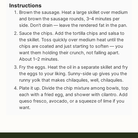
Instructions
Brown the sausage. Heat a large skillet over medium
and brown the sausage rounds, 3–4 minutes per
side. Don't drain — leave the rendered fat in the pan.
Sauce the chips. Add the tortilla chips and salsa to
the skillet. Toss quickly over medium heat until the
chips are coated and just starting to soften — you
want them holding their crunch, not falling apart.
About 1–2 minutes.
Fry the eggs. Heat the oil in a separate skillet and fry
the eggs to your liking. Sunny-side up gives you the
runny yolk that makes chilaquiles, well, chilaquiles.
Plate it up. Divide the chip mixture among bowls, top
each with a fried egg, and shower with cilantro. Add
queso fresco, avocado, or a squeeze of lime if you
want.