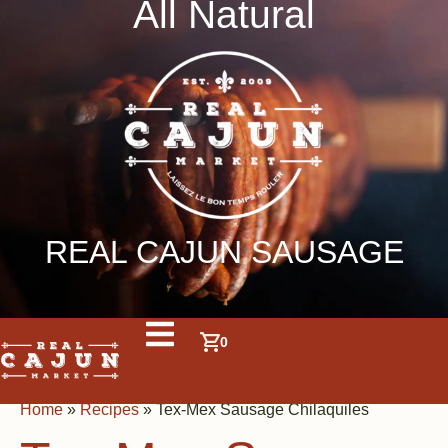
All Natural
REAL CAJUN SAUSAGE
0
Home
»
Recipes
»
Tex-Mex Sausage Chilaquiles