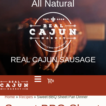
All Natural
REAL CAJUN SAUSAGE
0
Home
»
Recipes
»
Sweet BBQ Sheet Pan Dinner