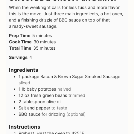
When the weeknight calls for less fuss and more flavor,
this is the move. Just three main ingredients, a hot oven,
and a finishing drizzle of BBQ sauce on top of that
already-sweet sausage.
Prep Time
5
minutes
Cook Time
30
minutes
Total Time
35
minutes
Servings
4
Ingredients
1
package Bacon & Brown Sugar Smoked Sausage
sliced
1
lb
baby potatoes
halved
12
oz
fresh green beans
trimmed
2
tablespoon
olive oil
Salt and pepper
to taste
BBQ sauce
for drizzling (optional)
Instructions
Preheat. Heat the oven to 425°F.