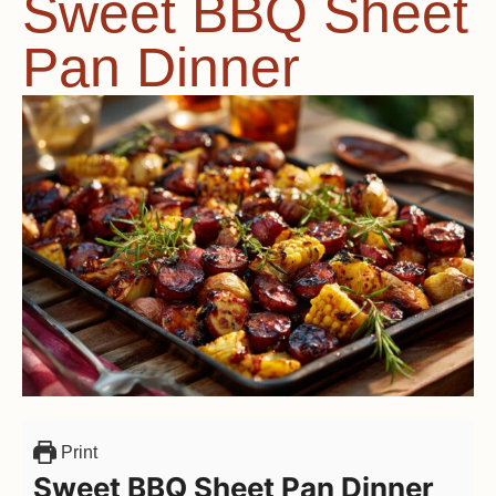
Sweet BBQ Sheet
Pan Dinner
Print
Sweet BBQ Sheet Pan Dinner