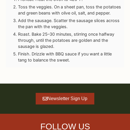
Toss the veggies. On a sheet pan, toss the potatoes
and green beans with olive oil, salt, and pepper.
Add the sausage. Scatter the sausage slices across
the pan with the veggies.
Roast. Bake 25–30 minutes, stirring once halfway
through, until the potatoes are golden and the
sausage is glazed.
Finish. Drizzle with BBQ sauce if you want a little
tang to balance the sweet.
Newsletter Sign Up
FOLLOW US