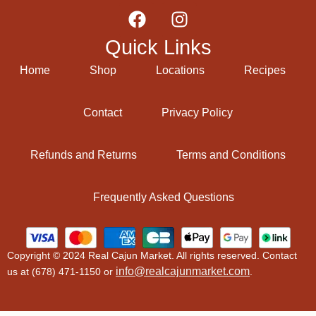
Quick Links
Home
Shop
Locations
Recipes
Contact
Privacy Policy
Refunds and Returns
Terms and Conditions
Frequently Asked Questions
Copyright © 2024 Real Cajun Market. All rights reserved. Contact
info@realcajunmarket.com
us at (678) 471-1150 or
.